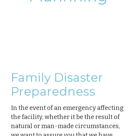
Family Disaster
Preparedness
In the event of an emergency affecting
the facility, whether it be the result of
natural or man-made circumstances,
we want to assure you that we have