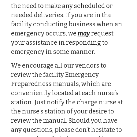
the need to make any scheduled or
needed deliveries. If you are in the
facility conducting business when an
emergency occurs, we
may
request
your assistance in responding to
emergency in some manner.
We encourage all our vendors to
review the facility Emergency
Preparedness manuals, which are
conveniently located at each nurse’s
station. Just notify the charge nurse at
the nurse’s station of your desire to
review the manual. Should you have
any questions, please don’t hesitate to