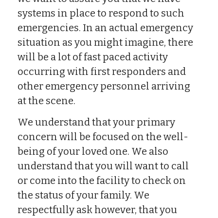
systems in place to respond to such
emergencies. In an actual emergency
situation as you might imagine, there
will be a lot of fast paced activity
occurring with first responders and
other emergency personnel arriving
at the scene.
We understand that your primary
concern will be focused on the well-
being of your loved one. We also
understand that you will want to call
or come into the facility to check on
the status of your family. We
respectfully ask however, that you