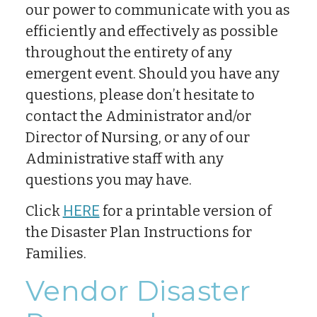
our power to communicate with you as
efficiently and effectively as possible
throughout the entirety of any
emergent event. Should you have any
questions, please don’t hesitate to
contact the Administrator and/or
Director of Nursing, or any of our
Administrative staff with any
questions you may have.
Click
HERE
for a printable version of
the Disaster Plan Instructions for
Families.
Vendor Disaster