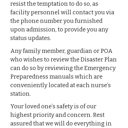
resist the temptation to do so, as
facility personnel will contact you via
the phone number you furnished
upon admission, to provide you any
status updates.
Any family member, guardian or POA
who wishes to review the Disaster Plan
can do so by reviewing the Emergency
Preparedness manuals which are
conveniently located at each nurse’s
station.
Your loved one’s safety is of our
highest priority and concern. Rest
assured that we will do everything in