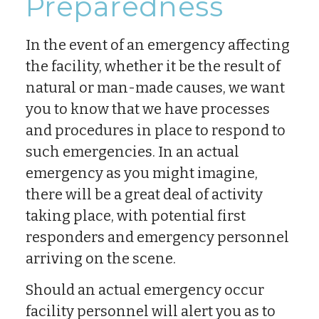
Preparedness
In the event of an emergency affecting
the facility, whether it be the result of
natural or man-made causes, we want
you to know that we have processes
and procedures in place to respond to
such emergencies. In an actual
emergency as you might imagine,
there will be a great deal of activity
taking place, with potential first
responders and emergency personnel
arriving on the scene.
Should an actual emergency occur
facility personnel will alert you as to