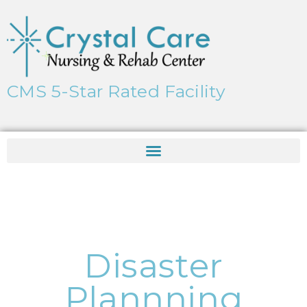
CMS 5-Star Rated Facility
Disaster
Plannning