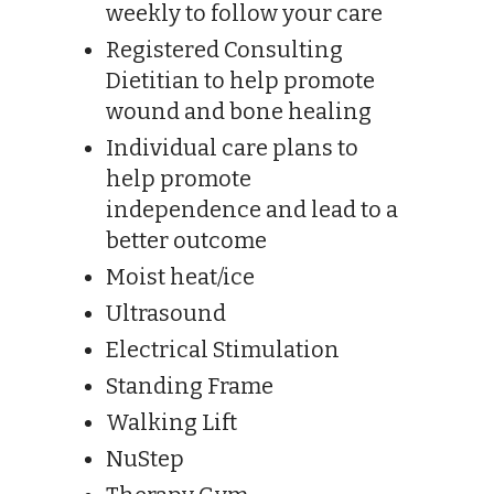
weekly to follow your care
Registered Consulting
Dietitian to help promote
wound and bone healing
Individual care plans to
help promote
independence and lead to a
better outcome
Moist heat/ice
Ultrasound
Electrical Stimulation
Standing Frame
Walking Lift
NuStep