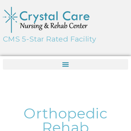
CMS 5-Star Rated Facility
Orthopedic
Rehab