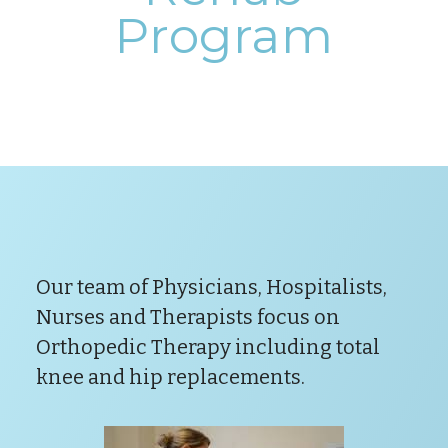
Program
Our team of Physicians, Hospitalists,
Nurses and Therapists focus on
Orthopedic Therapy including total
knee and hip replacements.