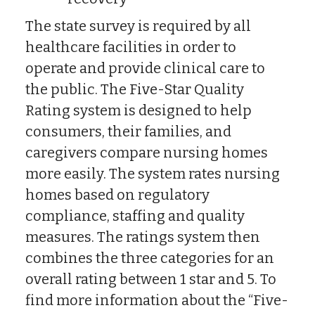
The state survey is required by all
healthcare facilities in order to
operate and provide clinical care to
the public. The Five-Star Quality
Rating system is designed to help
consumers, their families, and
caregivers compare nursing homes
more easily. The system rates nursing
homes based on regulatory
compliance, staffing and quality
measures. The ratings system then
combines the three categories for an
overall rating between 1 star and 5. To
find more information about the “Five-