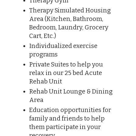
Therapy Gym
Therapy Simulated Housing
Area (Kitchen, Bathroom,
Bedroom, Laundry, Grocery
Cart, Etc.)
Individualized exercise
programs
Private Suites to help you
relax in our 25 bed Acute
Rehab Unit
Rehab Unit Lounge & Dining
Area
Education opportunities for
family and friends to help
them participate in your
recovery