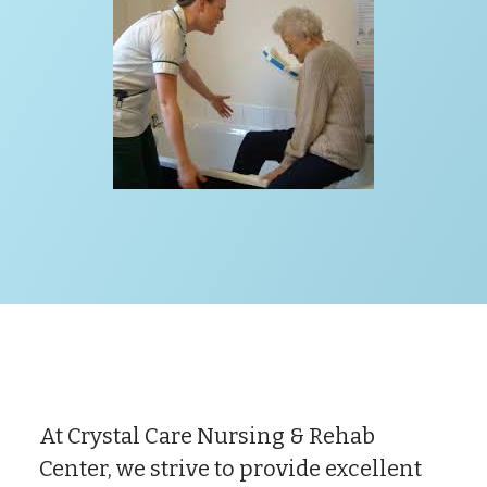
At Crystal Care Nursing & Rehab
Center, we strive to provide excellent