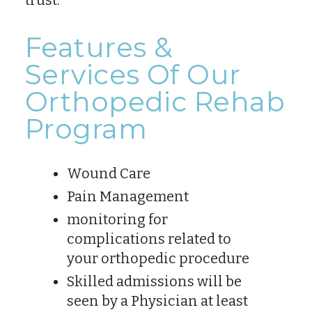
Features &
Services Of Our
Orthopedic Rehab
Program
Wound Care
Pain Management
monitoring for
complications related to
your orthopedic procedure
Skilled admissions will be
seen by a Physician at least