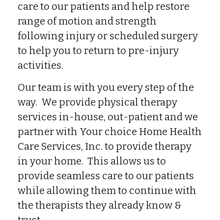
care to our patients and help restore
range of motion and strength
following injury or scheduled surgery
to help you to return to pre-injury
activities.
Our team is with you every step of the
way. We provide physical therapy
services in-house, out-patient and we
partner with Your choice Home Health
Care Services, Inc. to provide therapy
in your home. This allows us to
provide seamless care to our patients
while allowing them to continue with
the therapists they already know &
trust.