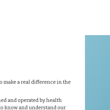
o make a real difference in the
wned and operated by health
g to know and understand our