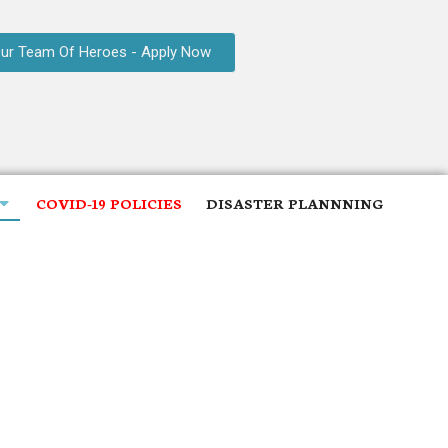
Our Team Of Heroes - Apply Now
COVID-19 POLICIES
DISASTER PLANNNING