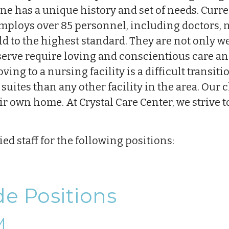
ne has a unique history and set of needs. Curre
mploys over 85 personnel, including doctors, 
held to the highest standard. They are not only w
rve require loving and conscientious care and
ing to a nursing facility is a difficult transit
uites than any other facility in the area. Our 
ir own home. At Crystal Care Center, we strive t
ed staff for the following positions:
de Positions
M