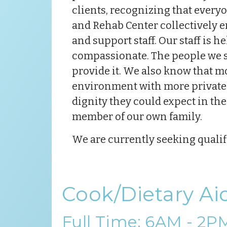
clients, recognizing that everyo
and Rehab Center collectively e
and support staff. Our staff is 
compassionate. The people we se
provide it. We also know that mov
environment with more private s
dignity they could expect in the
member of our own family.
We are currently seeking qualifi
Cook/Dietary Ai
Full Time: 6AM - 2P