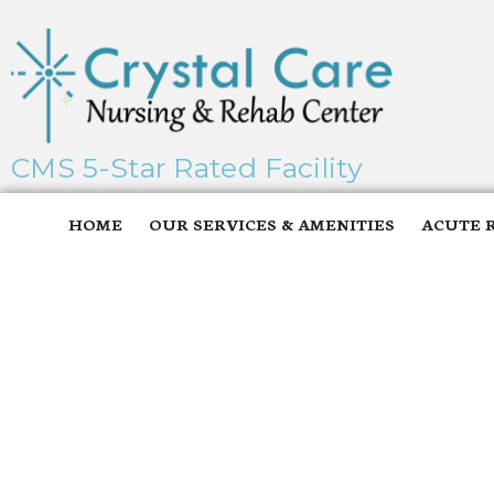
CMS 5-Star Rated Facility
HOME
OUR SERVICES & AMENITIES
ACUTE 