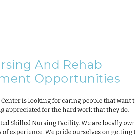
ursing And Rehab
ment Opportunities
enter is looking for caring people that want t
ng appreciated for the hard work that they do.
rated Skilled Nursing Facility. We are locally o
s of experience. We pride ourselves on gettin