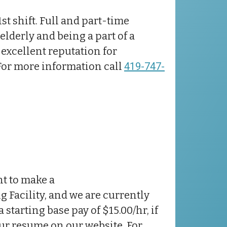
1st shift. Full and part-time
elderly and being a part of a
excellent reputation for
 For more information call
419-747-
nt to make a
ng Facility, and we are currently
starting base pay of $15.00/hr, if
ur resume on our website. For