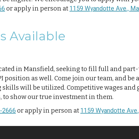
66
or apply in person at
1159 Wyandotte Ave., Man
s Available
cated in Mansfield, seeking to fill full and par
 position as well. Come join our team, and be a 
kills will be utilized. Competitive wages and 
s, to show our true investment in them.
-2666
or apply in person at
1159 Wyandotte Ave.,