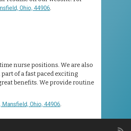
sfield, Ohio, 44906
.
t-time nurse positions. We are also
part of a fast paced exciting
great benefits. We provide routine
 Mansfield, Ohio, 44906
.