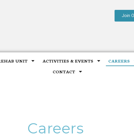
Join 
REHAB UNIT
ACTIVITIES & EVENTS
CAREERS
CONTACT
Careers