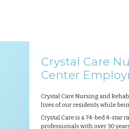
Crystal Care N
Center Employ
Crystal Care Nursing and Rehab C
lives of our residents while bei
Crystal Care is a 74-bed 4-star 
professionals with over 30 year