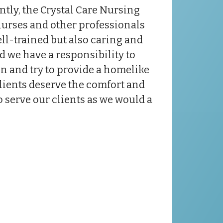
ntly, the Crystal Care Nursing
nurses and other professionals
ell-trained but also caring and
 we have a responsibility to
ion and try to provide a homelike
clients deserve the comfort and
o serve our clients as we would a