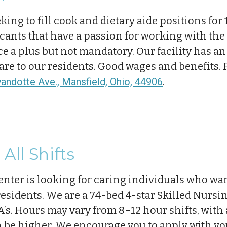
king to fill cook and dietary aide positions for 
cants that have a passion for working with the 
 a plus but not mandatory. Our facility has an 
care to our residents. Good wages and benefits.
ndotte Ave., Mansfield, Ohio, 44906
.
All Shifts
nter is looking for caring individuals who wa
 residents. We are a 74-bed 4-star Skilled Nursi
’s. Hours may vary from 8–12 hour shifts, with a 
 be higher. We encourage you to apply with yo