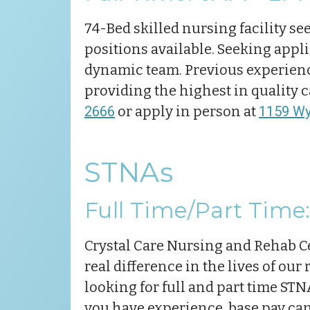
74-Bed skilled nursing facility see
positions available. Seeking appli
dynamic team. Previous experience
providing the highest in quality 
2666
or apply in person at
1159 Wya
STNAs
Full Time/Part Time: 
Crystal Care Nursing and Rehab Ce
real difference in the lives of our
looking for full and part time STNA
you have experience, base pay can