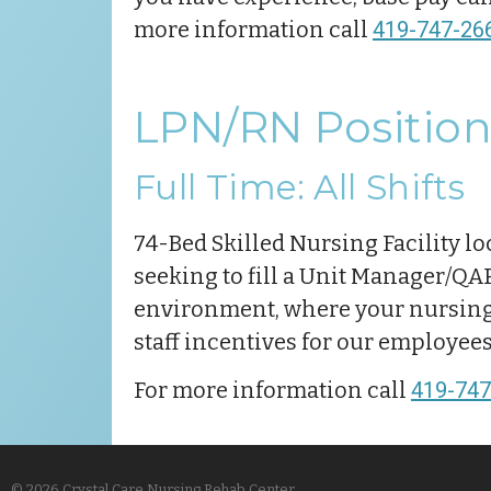
more information call
419-747-26
LPN/RN Position
Full Time: All Shifts
74-Bed Skilled Nursing Facility lo
seeking to fill a Unit Manager/QAPI
environment, where your nursing s
staff incentives for our employee
For more information call
419-747
© 2026 Crystal Care Nursing Rehab Center