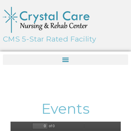
CMS 5-Star Rated Facility
Events