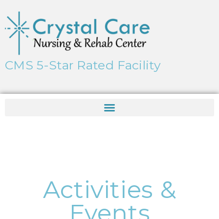
CMS 5-Star Rated Facility
Activities &
Events