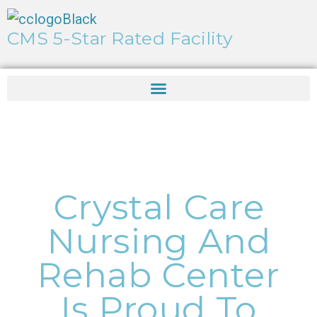
CMS 5-Star Rated Facility
Crystal Care
Nursing And
Rehab Center
Is Proud To