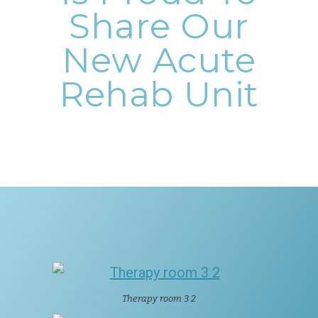
Share Our
New Acute
Rehab Unit
Therapy room 3 2